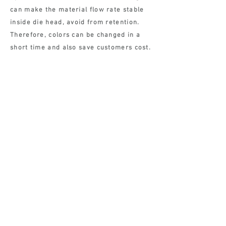
can make the material flow rate stable
inside die head, avoid from retention.
Therefore, colors can be changed in a
short time and also save customers cost.