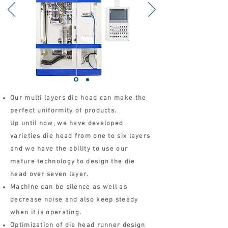
Our multi layers die head can make the
perfect uniformity of products.
Up until now, we have developed
varieties die head from one to six layers
and we have the ability to use our
mature technology to design the die
head over seven layer.
Machine can be silence as well as
decrease noise and also keep steady
when it is operating.
Optimization of die head runner design