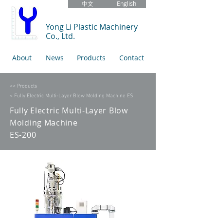
中文
English
Yong Li Plastic Machinery
Co., Ltd.
About
News
Products
Contact
<< Products
< Fully Electric Multi-Layer Blow Molding Machine ES
Fully Electric Multi-Layer Blow
Molding Machine
ES-200