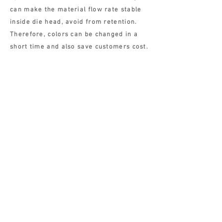
can make the material flow rate stable
inside die head, avoid from retention.
Therefore, colors can be changed in a
short time and also save customers cost.