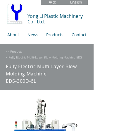
中文
English
Yong Li Plastic Machinery
Co., Ltd.
About
News
Products
Contact
<< Products
< Fully Electric Multi-Layer Blow Molding Machine EDS
Fully Electric Multi-Layer Blow
Molding Machine
EDS-300D-6L