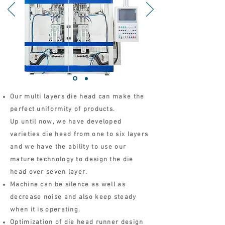
Our multi layers die head can make the
perfect uniformity of products.
Up until now, we have developed
varieties die head from one to six layers
and we have the ability to use our
mature technology to design the die
head over seven layer.
Machine can be silence as well as
decrease noise and also keep steady
when it is operating.
Optimization of die head runner design